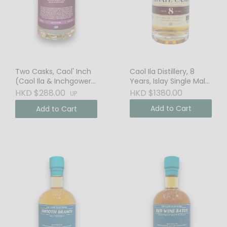
Two Casks, Caol' Inch
Caol Ila Distillery, 8
(Caol Ila & Inchgower),
Years, Islay Single Malt
Blended Malt Scotch
Scotch Whisky, 58.6%
HKD $288.00
HKD $1380.00
UP
Whisky
Vol. Cask Strength
Add to Cart
Add to Cart