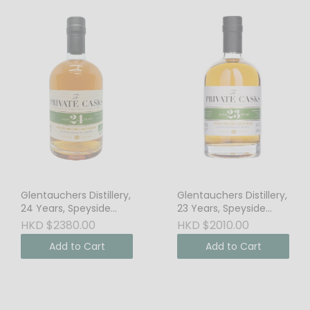
Glentauchers Distillery,
Glentauchers Distillery,
24 Years, Speyside
23 Years, Speyside
Single Malt Scotch
Single Malt Scotch
HKD $2380.00
HKD $2010.00
Whisky, 48.3% Vol. Cask
Whisky, 46% Vol.
Add to Cart
Add to Cart
Strength