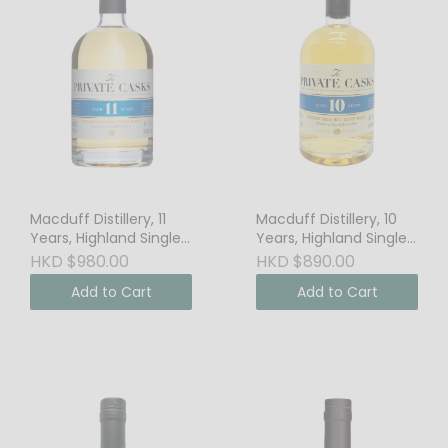
Macduff Distillery, 11
Macduff Distillery, 10
Years, Highland Single
Years, Highland Single
Malt Scotch Whisky,
Malt Scotch Whisky,
HKD $980.00
HKD $890.00
46% Vol.
46% Vol.
Add to Cart
Add to Cart