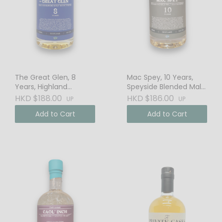
The Great Glen, 8
Mac Spey, 10 Years,
Years, Highland
Speyside Blended Malt
Blended Malt Scotch
Scotch Whisky
HKD $188.00
HKD $186.00
UP
UP
Whisky
Add to Cart
Add to Cart