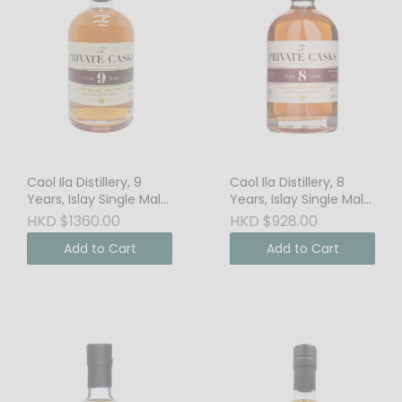
Caol Ila Distillery, 9
Caol Ila Distillery, 8
Years, Islay Single Malt
Years, Islay Single Malt
Scotch Whisky, 46%
Scotch Whisky, 46%
HKD $1360.00
HKD $928.00
Vol.
Vol.
Add to Cart
Add to Cart