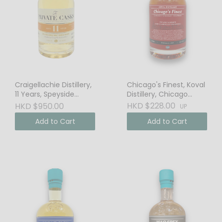
Craigellachie Distillery,
Chicago's Finest, Koval
11 Years, Speyside
Distillery, Chicago
Single Malt Scotch
Straight Bourbon
HKD $228.00
HKD $950.00
UP
Whisky, 46% Vol.
Add to Cart
Add to Cart