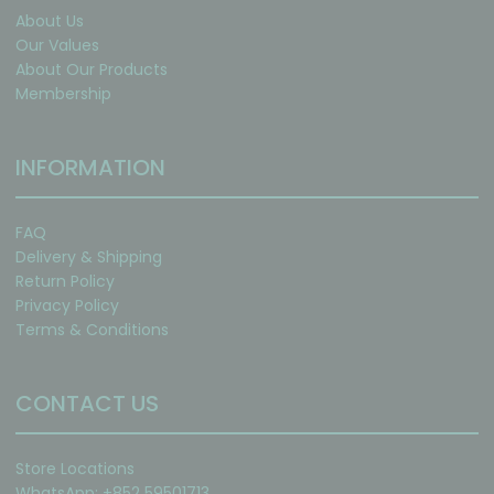
About Us
Our Values
About Our Products
Membership
INFORMATION
FAQ
Delivery & Shipping
Return Policy
Privacy Policy
Terms & Conditions
CONTACT US
Store Locations
WhatsApp: +852 59501713