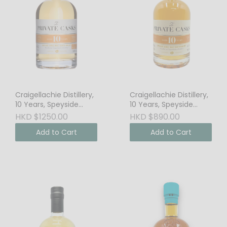
Craigellachie Distillery,
Craigellachie Distillery,
10 Years, Speyside
10 Years, Speyside
Single Malt Scotch
Single Malt Scotch
HKD $1250.00
HKD $890.00
Whisky, 64.8% Vol.
Whisky, 46% Vol.
Add to Cart
Add to Cart
Cask Strength