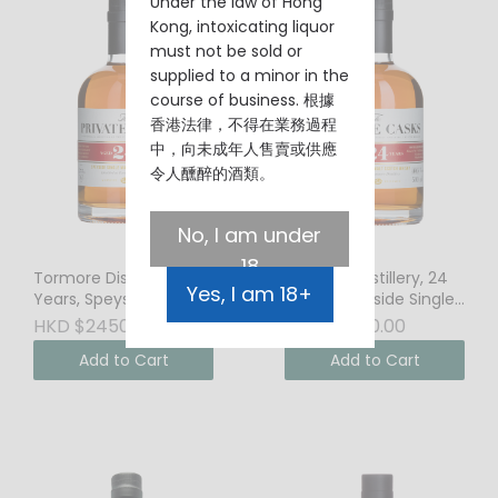
Under the law of Hong
Kong, intoxicating liquor
must not be sold or
supplied to a minor in the
course of business. 根據
香港法律，不得在業務過程
中，向未成年人售賣或供應
令人醺醉的酒類。
No, I am under
18
Tormore Distillery, 24
Tormore Distillery, 24
Yes, I am 18+
Years, Speyside Single
Years, Speyside Single
Malt Scotch Whisky,
Malt Scotch Whisky,
HKD $2450.00
HKD $2550.00
45.5% Vol.
46% Vol.
Add to Cart
Add to Cart