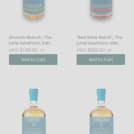
Smooth Branch, The
"Red Wine Batch", The
Lone Hawthorn, Irish
Lone Hawthorn, Irish
Whiskey
Single Malt Whiskey
HKD $148.00
HKD $189.00
UP
UP
Add to Cart
Add to Cart