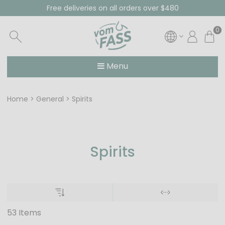
Free deliveries on all orders over $480
0
Menu
Home
General
Spirits
Spirits
53 Items