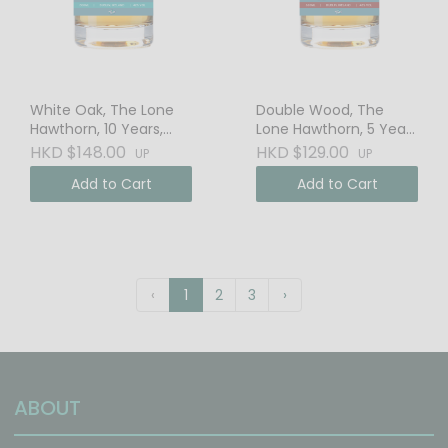
White Oak, The Lone
Double Wood, The
Hawthorn, 10 Years,
Lone Hawthorn, 5 Years
Irish Whiskey
Irish Whiskey
HKD $148.00
HKD $129.00
UP
UP
Add to Cart
Add to Cart
‹
1
2
3
›
ABOUT