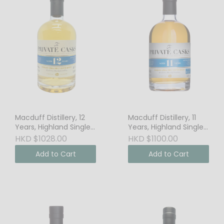
Macduff Distillery, 12
Macduff Distillery, 11
Years, Highland Single
Years, Highland Single
Malt Scotch Whisky,
Malt Scotch Whisky,
HKD $1028.00
HKD $1100.00
46% Vol.
63.6% Vol. Cask
Add to Cart
Add to Cart
Strength