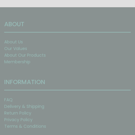
ABOUT
About Us
Our Values
About Our Products
Membership
INFORMATION
FAQ
Delivery & Shipping
Return Policy
Privacy Policy
Terms & Conditions