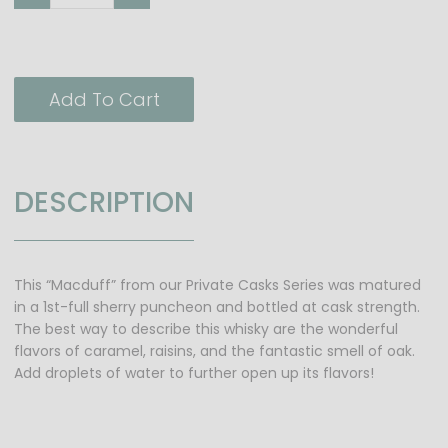
Add To Cart
DESCRIPTION
This “Macduff” from our Private Casks Series was matured
in a 1st-full sherry puncheon and bottled at cask strength.
The best way to describe this whisky are the wonderful
flavors of caramel, raisins, and the fantastic smell of oak.
Add droplets of water to further open up its flavors!