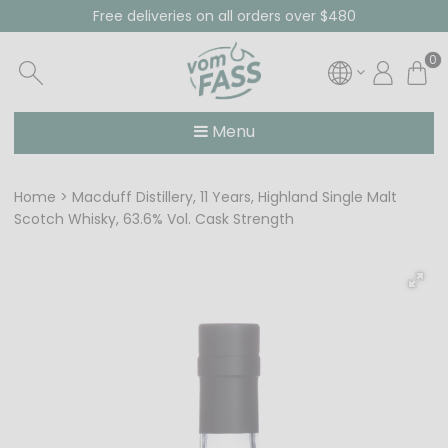
Free deliveries on all orders over $480
0
Menu
Home
Macduff Distillery, 11 Years, Highland Single Malt
Scotch Whisky, 63.6% Vol. Cask Strength