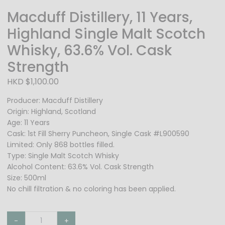
Macduff Distillery, 11 Years,
Highland Single Malt Scotch
Whisky, 63.6% Vol. Cask
Strength
HKD $1,100.00
Producer: Macduff Distillery
Origin: Highland, Scotland
Age: 11 Years
Cask: 1st Fill Sherry Puncheon, Single Cask #L900590
Limited: Only 868 bottles filled.
Type: Single Malt Scotch Whisky
Alcohol Content: 63.6% Vol. Cask Strength
Size: 500ml
No chill filtration & no coloring has been applied.
-
+