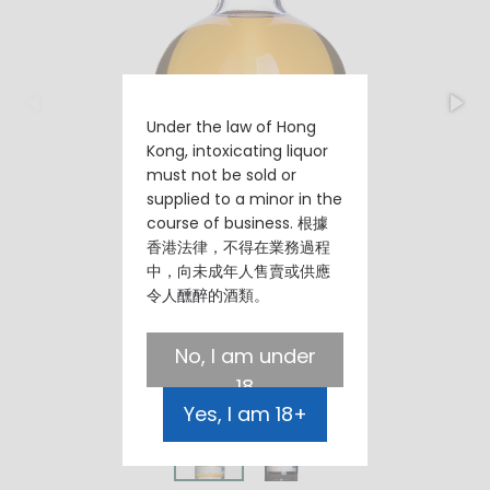
Under the law of Hong
Kong, intoxicating liquor
must not be sold or
supplied to a minor in the
course of business. 根據
香港法律，不得在業務過程
中，向未成年人售賣或供應
令人醺醉的酒類。
No, I am under
18
Yes, I am 18+