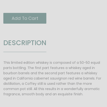
Add To Cart
DESCRIPTION
This limited edition whiskey is composed of a 50-50 equal
parts bottling. The first part features a whiskey aged in
bourbon barrels and the second part features a whiskey
aged in California cabernet sauvignon red wine barrels. For
distillation, a Coffey still is used rather than the more
common pot still. All this results in a wonderfully aromatic
fragrance, smooth body and an exquisite finish.