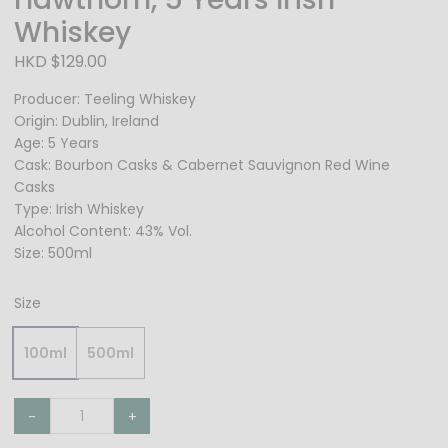
Whiskey
HKD $129.00
Producer: Teeling Whiskey
Origin: Dublin, Ireland
Age: 5 Years
Cask: Bourbon Casks & Cabernet Sauvignon Red Wine
Casks
Type: Irish Whiskey
Alcohol Content: 43% Vol.
Size: 500ml
Size
100ml
500ml
-
+