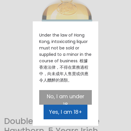
Under the law of Hong
Kong, intoxicating liquor
must not be sold or
supplied to a minor in the
course of business. 根據
香港法律，不得在業務過程
中，向未成年人售賣或供應
令人醺醉的酒類。
No, I am under
18
Yes, I am 18+
Double Wood, The Lone
Hawthorn, 5 Years Irish