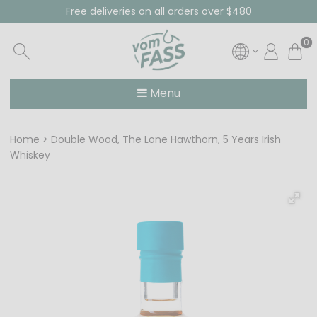
Free deliveries on all orders over $480
0
Menu
Home
Double Wood, The Lone Hawthorn, 5 Years Irish
Whiskey