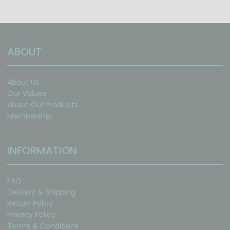
ABOUT
About Us
Our Values
About Our Products
Membership
INFORMATION
FAQ
Delivery & Shipping
Return Policy
Privacy Policy
Terms & Conditions