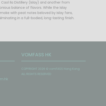
Caol Ila Distillery (Islay) and another from
nious balance of flavors. While the Islay
 smoke with peat notes beloved by Islay fans,
nating in a full-bodied, long-lasting finish.
VOMFASS HK
COPYRIGHT 2026 © vomFASS Hong Kong
ALL RIGHTS RESERVED
om
.hk