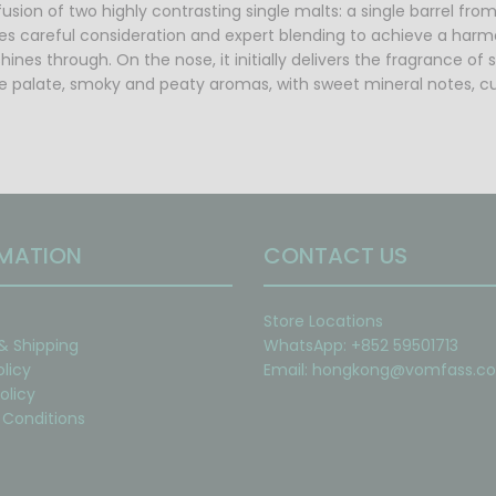
usion of two highly contrasting single malts: a single barrel from 
ves careful consideration and expert blending to achieve a harmo
hines through. On the nose, it initially delivers the fragrance of
 palate, smoky and peaty aromas, with sweet mineral notes, culmi
MATION
CONTACT US
Store Locations
 & Shipping
WhatsApp: +852 59501713
olicy
Email:
hongkong@vomfass.c
olicy
Conditions