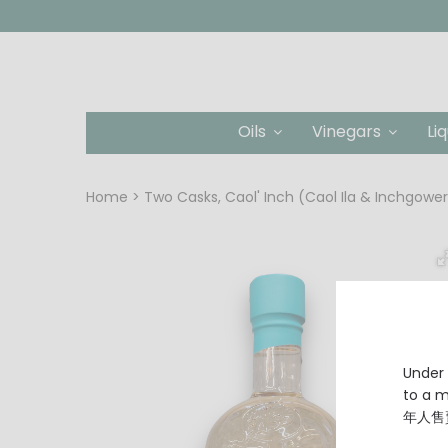
Oils
Vinegars
Li
Home
Two Casks, Caol' Inch (Caol Ila & Inchgowe
Under 
to a
年人售