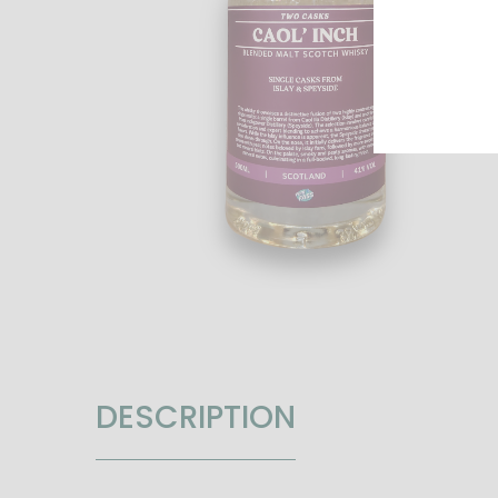
DESCRIPTION