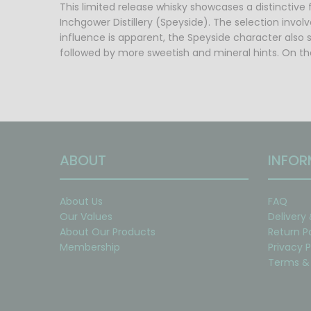
This limited release whisky showcases a distinctive f
Inchgower Distillery (Speyside). The selection invol
influence is apparent, the Speyside character also s
followed by more sweetish and mineral hints. On the
ABOUT
INFOR
About Us
FAQ
Our Values
Delivery
About Our Products
Return P
Membership
Privacy P
Terms & 