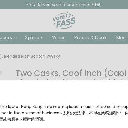
Free deliveries on all orders over $480
queurs
Spirits
Wines
Promo & Deals
Memb
r), Blended Malt Scotch Whisky
Two Casks, Caol' Inch (Caol 
Blended Malt Scotch Whisk
HKD $288.00
Origin: Scotland
the law of Hong Kong, intoxicating liquor must not be sold or su
Type: Blended Malt Scotch Whisky
 minor in the course of business. 根據香港法律，不得在業務過程中
Alcohol Content: 41% Vol.
賣或供應令人醺醉的酒類。
No chill filtration & no coloring has been applied.