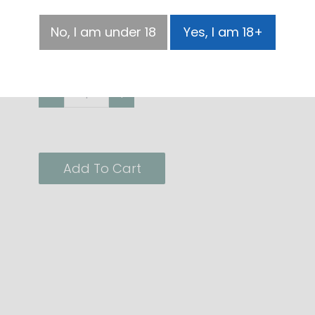
Size
No, I am under 18
Yes, I am 18+
100ml
500ml
-
+
Add To Cart