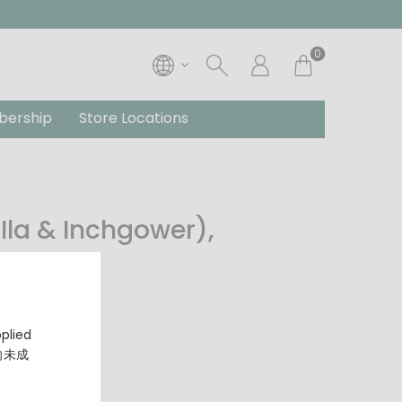
0
ership
Store Locations
Ila & Inchgower),
y
pplied
，向未成