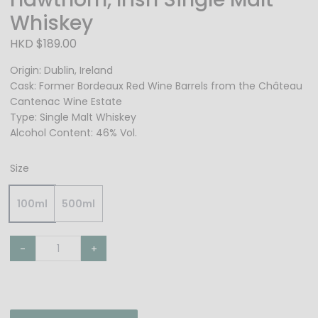
Whiskey
HKD $189.00
Origin: Dublin, Ireland
Cask: Former Bordeaux Red Wine Barrels from the Château
Cantenac Wine Estate
Type: Single Malt Whiskey
Alcohol Content: 46% Vol.
Size
100ml
500ml
-
+