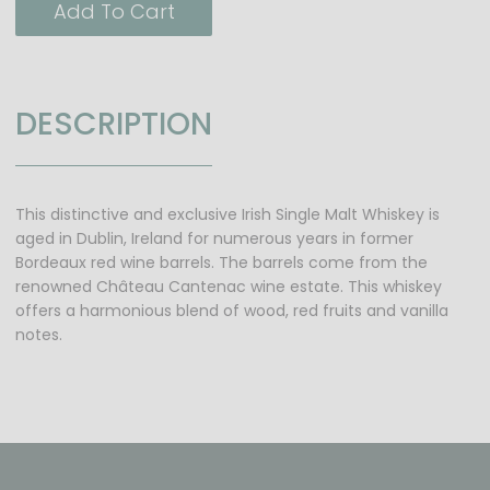
Add To Cart
DESCRIPTION
This distinctive and exclusive Irish Single Malt Whiskey is
aged in Dublin, Ireland for numerous years in former
Bordeaux red wine barrels. The barrels come from the
renowned Château Cantenac wine estate. This whiskey
offers a harmonious blend of wood, red fruits and vanilla
notes.