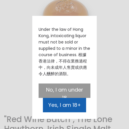
Under the law of Hong
Kong, intoxicating liquor
must not be sold or
supplied to a minor in the
course of business. 根據
香港法律，不得在業務過程
中，向未成年人售賣或供應
令人醺醉的酒類。
No, I am under
18
Yes, I am 18+
"Red Wine Batch", The Lone
Hawthorn, Irish Single Malt