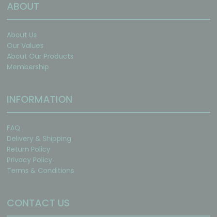
ABOUT
About Us
Our Values
About Our Products
Membership
INFORMATION
FAQ
Delivery & Shipping
Return Policy
Privacy Policy
Terms & Conditions
CONTACT US