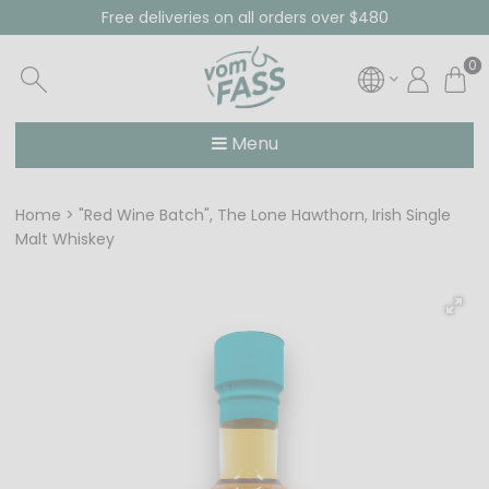
Free deliveries on all orders over $480
0
Menu
Home
"Red Wine Batch", The Lone Hawthorn, Irish Single
Malt Whiskey