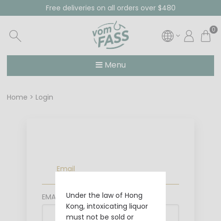
Free deliveries on all orders over $480
0
Menu
Home
Login
Email
Under the law of Hong
EMAIL
Kong, intoxicating liquor
must not be sold or