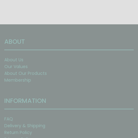
ABOUT
About Us
Our Values
About Our Products
Membership
INFORMATION
FAQ
Delivery & Shipping
Return Policy