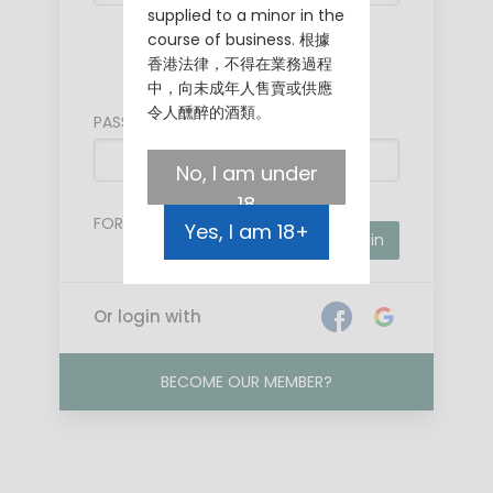
supplied to a minor in the
course of business. 根據
Mobile
香港法律，不得在業務過程
中，向未成年人售賣或供應
令人醺醉的酒類。
PASSWORD
No, I am under
18
FORGOT PASSWORD?
Yes, I am 18+
Login
Or login with
BECOME OUR MEMBER?