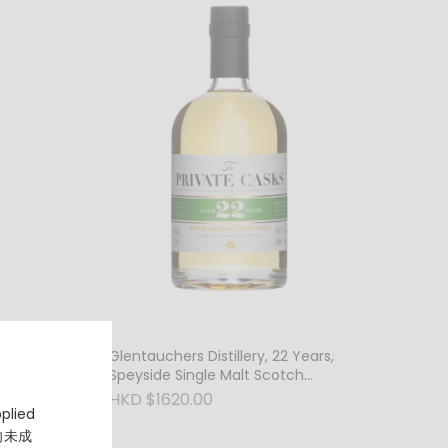
ears,
Glentauchers Distillery, 22 Years,
h
Speyside Single Malt Scotch
Whisky, 46% Vol.
HKD $1620.00
pplied
，向未成