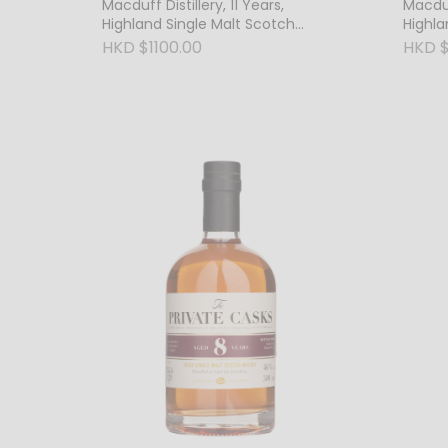
Macduff Distillery, 11 Years,
Macduff
Highland Single Malt Scotch
Highla
Whisky, 63.6% Vol. Cask Strength
Whisky
HKD $1100.00
HKD $