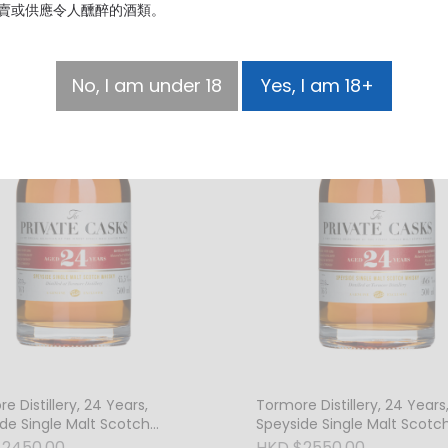
賣或供應令人醺醉的酒類。
No, I am under 18
Yes, I am 18+
e Distillery, 24 Years,
Tormore Distillery, 24 Years
de Single Malt Scotch
Speyside Single Malt Scotc
, 45.5% Vol.
Whisky, 46% Vol.
$2450.00
HKD $2550.00