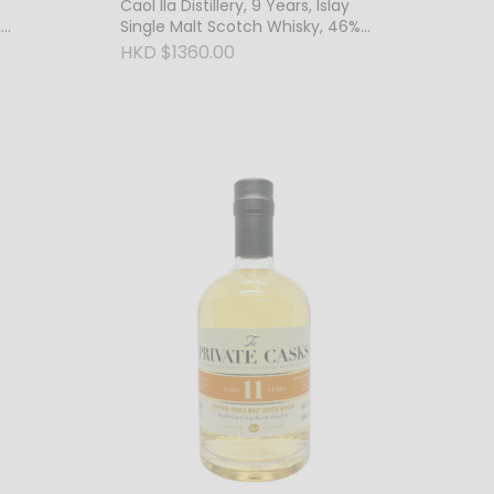
Caol Ila Distillery, 9 Years, Islay
h
Single Malt Scotch Whisky, 46%
Vol.
HKD $1360.00