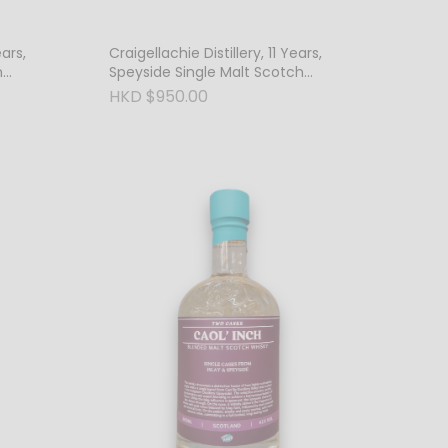
ears,
Craigellachie Distillery, 11 Years,
h
Speyside Single Malt Scotch
Whisky, 46% Vol.
HKD $950.00