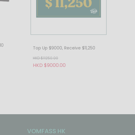
10
Top Up $9000, Receive $11,250
HKD $11250.00
HKD $9000.00
VOMFASS HK