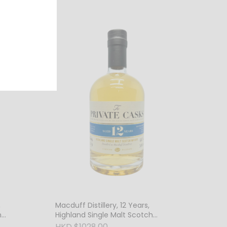
,
Macduff Distillery, 12 Years,
h
Highland Single Malt Scotch
Whisky, 46% Vol.
HKD $1028.00