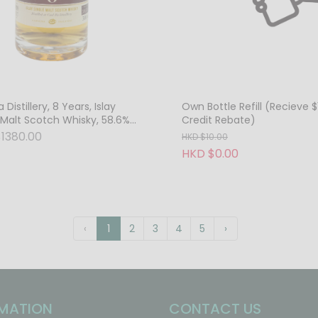
a Distillery, 8 Years, Islay
Own Bottle Refill (Recieve $
 Malt Scotch Whisky, 58.6%
Credit Rebate)
ask Strength
1380.00
HKD $10.00
HKD $0.00
‹
1
2
3
4
5
›
MATION
CONTACT US