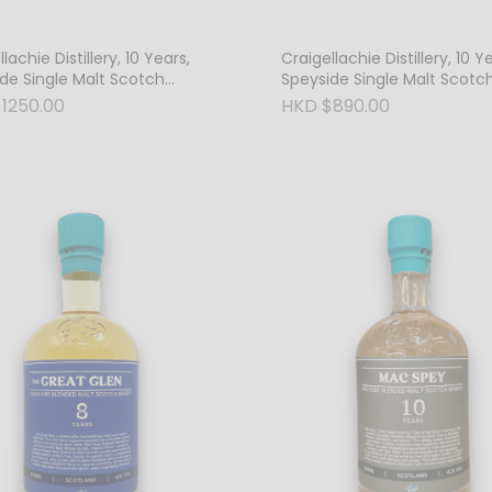
lachie Distillery, 10 Years,
Craigellachie Distillery, 10 Y
de Single Malt Scotch
Speyside Single Malt Scotc
, 64.8% Vol. Cask Strength
Whisky, 46% Vol.
1250.00
HKD $890.00