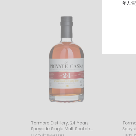
年人售
Tormore Distillery, 24 Years,
Tormor
Speyside Single Malt Scotch
Speysi
Whisky, 47.4% Vol.
Whisky
HKD $2550.00
HKD 