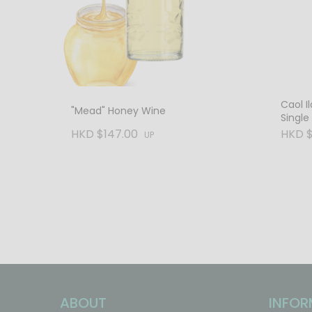
Caol Il
"Mead" Honey Wine
Single
Vol. C
HKD $147.00
HKD $
UP
ABOUT
INFOR