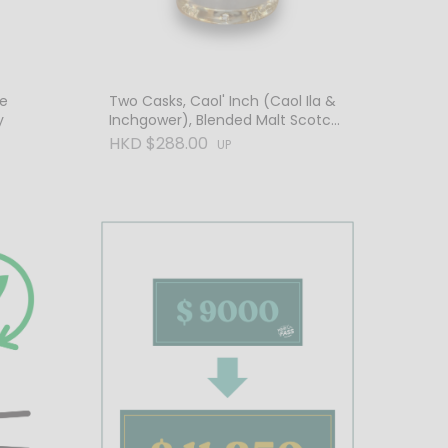
de
Two Casks, Caol' Inch (Caol Ila &
y
Inchgower), Blended Malt Scotch
Whisky
HKD $288.00
UP