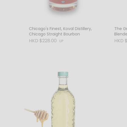
Chicago's Finest, Koval Distillery,
The Gr
Chicago Straight Bourbon
Blend
HKD $228.00
HKD $
UP