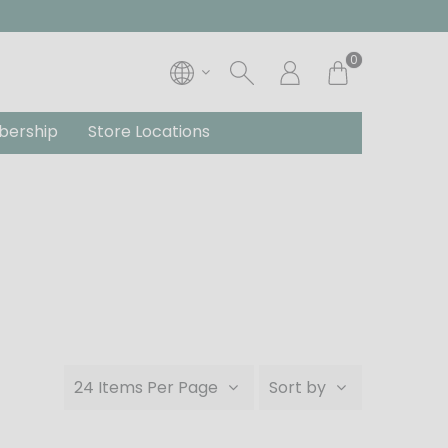
0
ership
Store Locations
24 Items Per Page
Sort by