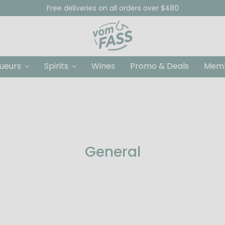
Free deliveries on all orders over $480
queurs
Spirits
Wines
Promo & Deals
Memb
General