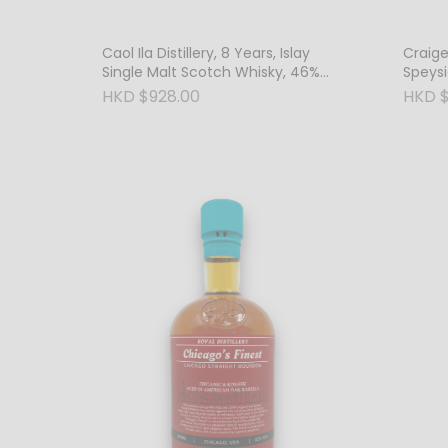
Caol Ila Distillery, 8 Years, Islay
Craigel
Single Malt Scotch Whisky, 46%
Speysi
Vol.
Whisky
HKD $928.00
HKD $