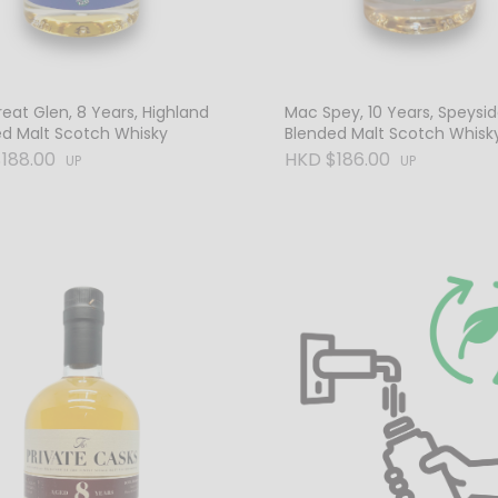
eat Glen, 8 Years, Highland
Mac Spey, 10 Years, Speysi
ed Malt Scotch Whisky
Blended Malt Scotch Whisk
188.00
HKD $186.00
UP
UP