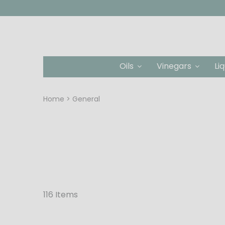
Oils
Vinegars
Li
Home
General
116 Items