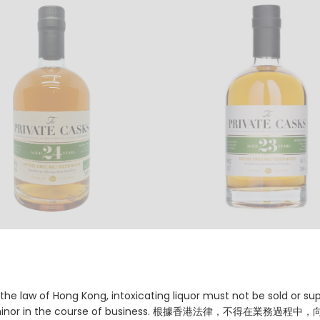
uchers Distillery, 24 Years,
Glentauchers Distillery, 23 Y
de Single Malt Scotch
Speyside Single Malt Scotc
, 48.3% Vol. Cask Strength
Whisky, 46% Vol.
2380.00
HKD $2010.00
the law of Hong Kong, intoxicating liquor must not be sold or su
 minor in the course of business. 根據香港法律，不得在業務過程中