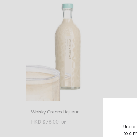
Glenta
Whisky Cream Liqueur
Speysi
Whisky
HKD $78.00
HKD $
UP
Under 
to a