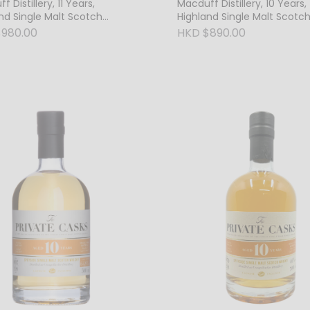
 Distillery, 11 Years,
Macduff Distillery, 10 Years,
nd Single Malt Scotch
Highland Single Malt Scotc
, 46% Vol.
Whisky, 46% Vol.
980.00
HKD $890.00