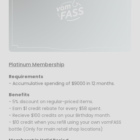
Platinum Membership
Requirements
- Accumulative spending of $9000 in 12 months.
Benefits
- 5% discount on regular-priced items.
- Earn $1 credit rebate for every $58 spent.
- Recieve $100 credits on your Birthday month.
- $10 credit when you refill using your own vomFASS
bottle (Only for main retail shop locations)