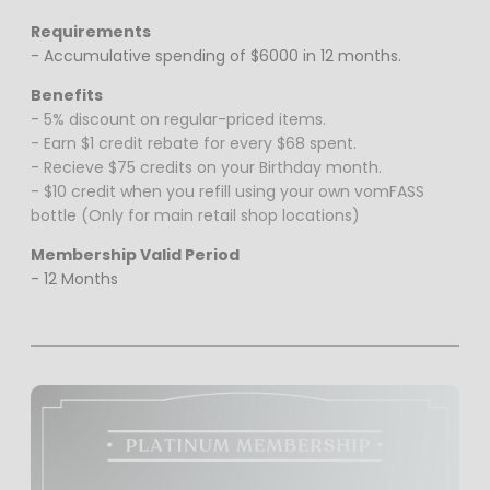
Requirements
- Accumulative spending of $6000 in 12 months.
Benefits
- 5% discount on regular-priced items.
- Earn $1 credit rebate for every $68 spent.
- Recieve $75 credits on your Birthday month.
- $10 credit when you refill using your own vomFASS
bottle (Only for main retail shop locations)
Membership Valid Period
- 12 Months