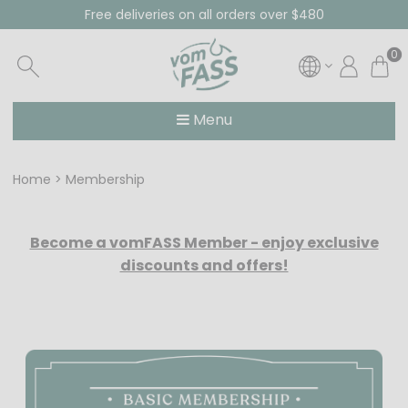
Free deliveries on all orders over $480
0
Menu
Home
Membership
Become a vomFASS Member - enjoy exclusive
discounts and offers!