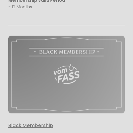
Membership Valid Period
- 12 Months
Black Membership