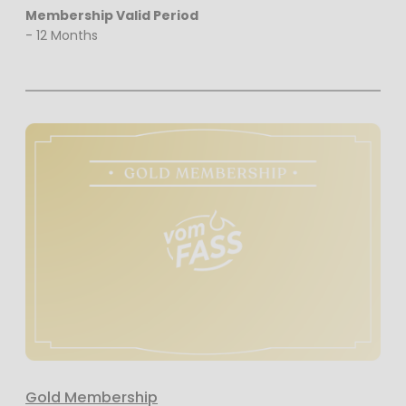
Membership Valid Period
- 12 Months
Gold Membership