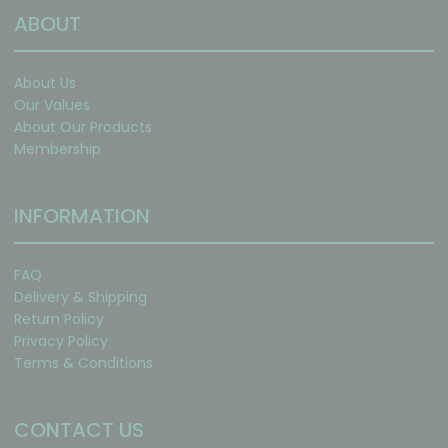
ABOUT
About Us
Our Values
About Our Products
Membership
INFORMATION
FAQ
Delivery & Shipping
Return Policy
Privacy Policy
Terms & Conditions
CONTACT US