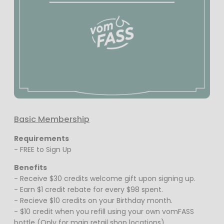
Basic Membership
Requirements
- FREE to Sign Up
Benefits
- Receive $30 credits welcome gift upon signing up.
- Earn $1 credit rebate for every $98 spent.
- Recieve $10 credits on your Birthday month.
- $10 credit when you refill using your own vomFASS
bottle (Only for main retail shop locations)