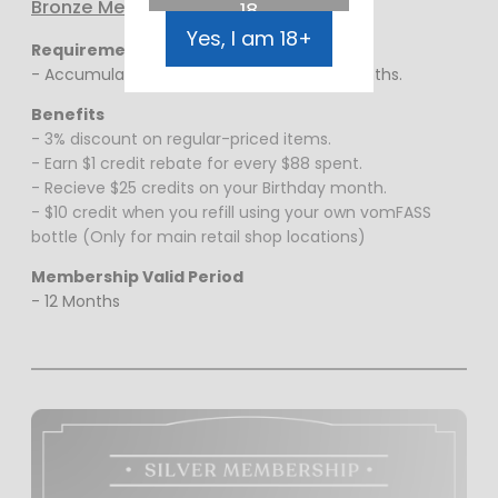
Bronze Membership
18
Yes, I am 18+
Requirements
- Accumulative spending of $1000 in 12 months.
Benefits
- 3% discount on regular-priced items.
- Earn $1 credit rebate for every $88 spent.
- Recieve $25 credits on your Birthday month.
- $10 credit when you refill using your own vomFASS
bottle (Only for main retail shop locations)
Membership Valid Period
- 12 Months