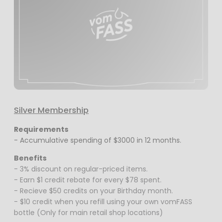
Silver Membership
Requirements
- Accumulative spending of $3000 in 12 months.
Benefits
- 3% discount on regular-priced items.
- Earn $1 credit rebate for every $78 spent.
- Recieve $50 credits on your Birthday month.
- $10 credit when you refill using your own vomFASS
bottle (Only for main retail shop locations)