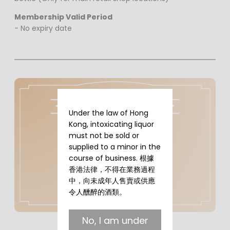
Membership Valid Period
- No expiry date
Under the law of Hong
Kong, intoxicating liquor
must not be sold or
supplied to a minor in the
course of business. 根據
香港法律，不得在業務過程
中，向未成年人售賣或供應
令人醺醉的酒類。
No, I am under