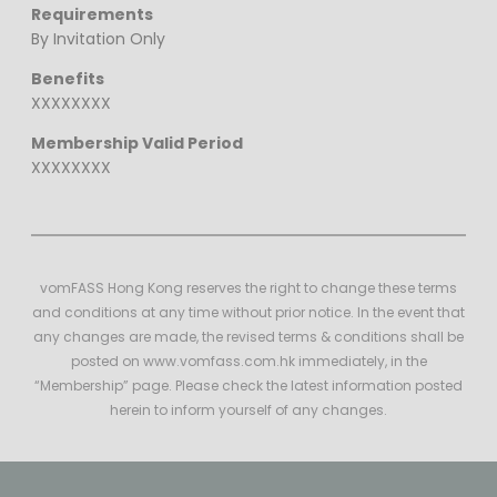
Requirements
By Invitation Only
Benefits
XXXXXXXX
Membership Valid Period
XXXXXXXX
vomFASS Hong Kong reserves the right to change these terms
and conditions at any time without prior notice. In the event that
any changes are made, the revised terms & conditions shall be
posted on www.vomfass.com.hk immediately, in the
“Membership” page. Please check the latest information posted
herein to inform yourself of any changes.