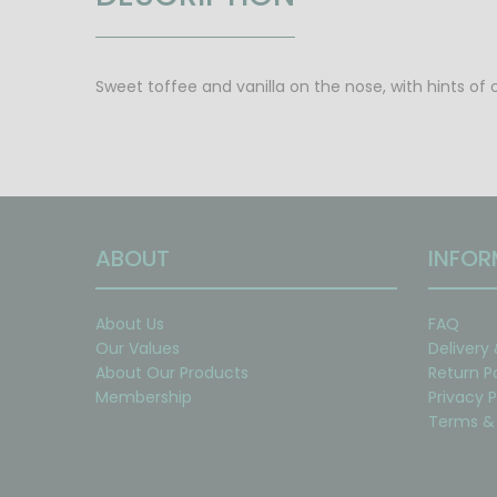
Sweet toffee and vanilla on the nose, with hints of 
ABOUT
INFOR
About Us
FAQ
Our Values
Delivery
About Our Products
Return P
Membership
Privacy P
Terms & 