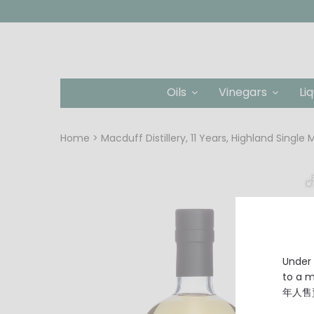
Oils
Vinegars
Li
Home
Macduff Distillery, 11 Years, Highland Single
Under 
to a
年人售