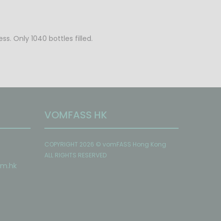
s. Only 1040 bottles filled.
VOMFASS HK
COPYRIGHT 2026 © vomFASS Hong Kong
ALL RIGHTS RESERVED
om
.hk