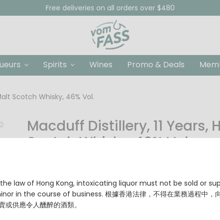
Free deliveries on all orders over $480
queurs
Spirits
Wines
Promo & Deals
Memb
 Malt Scotch Whisky, 46% Vol.
Macduff Distillery, 11 Years,
Scotch Whisky, 46% Vol.
HKD $980.00
Producer: Macduff Distillery
the law of Hong Kong, intoxicating liquor must not be sold or su
Origin: Highland, Scotland
 minor in the course of business. 根據香港法律，不得在業務過程中
Age: 11 Years
賣或供應令人醺醉的酒類。
Cask: Sherry Puncheon Cask, Single Cask #L900588
Limited: Only 1040 bottles filled.