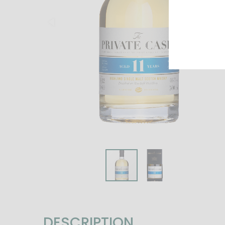
DESCRIPTION