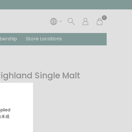
0
ership
Store Locations
 Highland Single Malt
pplied
，向未成