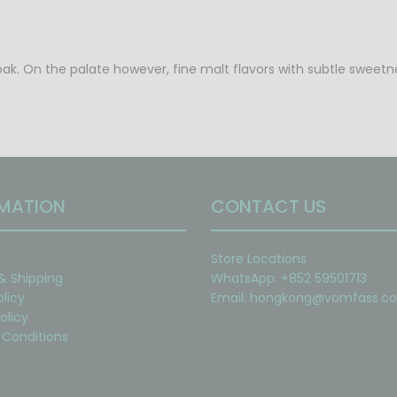
oak. On the palate however, fine malt flavors with subtle sweetnes
MATION
CONTACT US
Store Locations
 & Shipping
WhatsApp: +852 59501713
olicy
Email:
hongkong@vomfass.c
olicy
Conditions