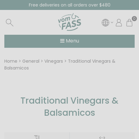
Free deliveries on all orders over $480
0
Menu
Home
General
Vinegars
Traditional Vinegars &
Balsamicos
Traditional Vinegars &
Balsamicos