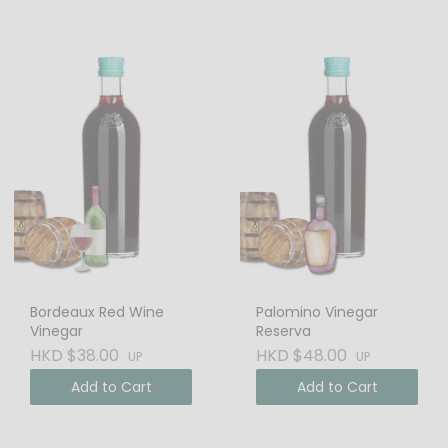
Bordeaux Red Wine
Palomino Vinegar
Vinegar
Reserva
HKD $38.00
HKD $48.00
UP
UP
Add to Cart
Add to Cart