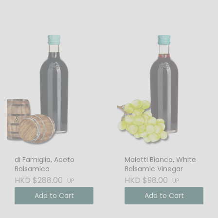
di Famiglia, Aceto
Maletti Bianco, White
Balsamico
Balsamic Vinegar
HKD $288.00
HKD $98.00
UP
UP
Add to Cart
Add to Cart