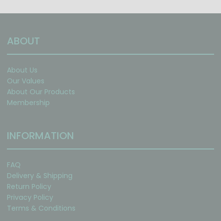
ABOUT
About Us
Our Values
About Our Products
Membership
INFORMATION
FAQ
Delivery & Shipping
Return Policy
Privacy Policy
Terms & Conditions