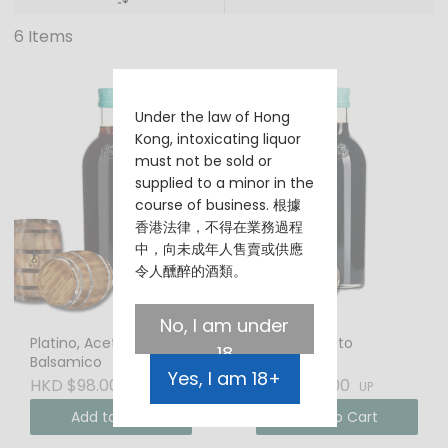
6 Items
Under the law of Hong
Kong, intoxicating liquor
must not be sold or
supplied to a minor in the
course of business. 根據
香港法律，不得在業務過程
中，向未成年人售賣或供應
令人醺醉的酒類。
No, I am under
Platino, Aceto
Maletti, Aceto
18
Balsamico
Balsamico
Yes, I am 18+
HKD $98.00
HKD $198.00
UP
UP
Add to Cart
Add to Cart