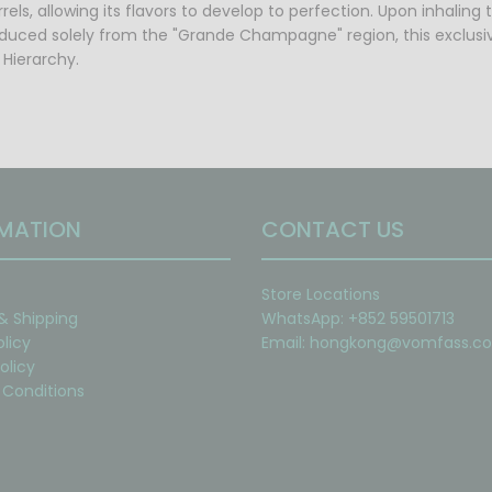
els, allowing its flavors to develop to perfection. Upon inhaling 
roduced solely from the "Grande Champagne" region, this exclusi
 Hierarchy.
MATION
CONTACT US
Store Locations
 & Shipping
WhatsApp: +852 59501713
olicy
Email:
hongkong@vomfass.c
olicy
Conditions