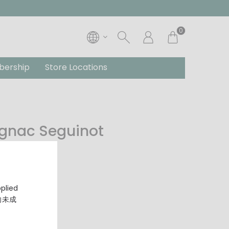
0
ership
Store Locations
ognac Seguinot
pplied
，向未成
gnac