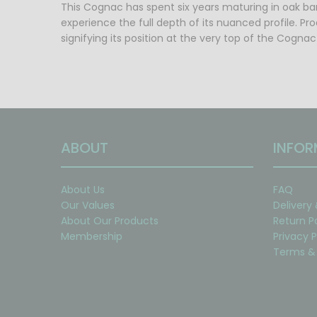
This Cognac has spent six years maturing in oak barr
experience the full depth of its nuanced profile. P
signifying its position at the very top of the Cognac
ABOUT
INFOR
About Us
FAQ
Our Values
Delivery
About Our Products
Return P
Membership
Privacy P
Terms & 