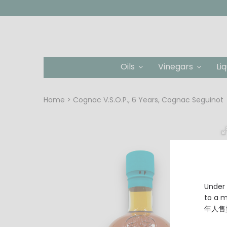
Oils
Vinegars
Li
Home
Cognac V.S.O.P., 6 Years, Cognac Seguinot
Under 
to a
年人售