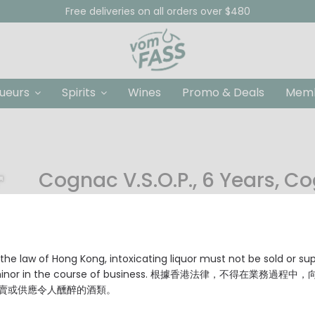
Free deliveries on all orders over $480
queurs
Spirits
Wines
Promo & Deals
Memb
Cognac V.S.O.P., 6 Years, C
HKD $189.00
Producer: Cognac Seguinot
Origin: Grande Champagne, Cognac, France
Age: 6 Years
the law of Hong Kong, intoxicating liquor must not be sold or su
Grade: V.S.O.P. (Very Superior Old Pale)
 minor in the course of business. 根據香港法律，不得在業務過程中
Type: Cognac Grande Champagne, Premier Cru de Co
賣或供應令人醺醉的酒類。
Alcohol Content: 40% Vol.