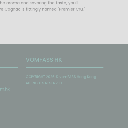
the aroma and savoring the taste, you'll
ve Cognac is fittingly named "Premier Cru,"
VOMFASS HK
COPYRIGHT 2026 © vomFASS Hong Kong
ALL RIGHTS RESERVED
om
.hk