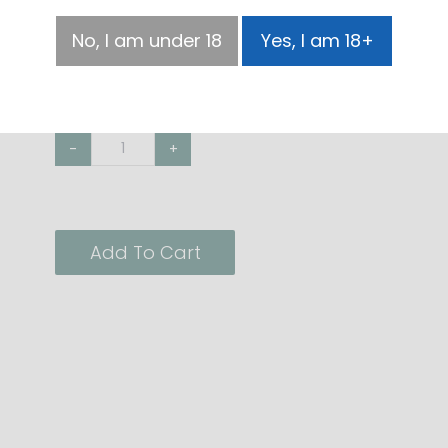
Size
No, I am under 18
Yes, I am 18+
100ml
500ml
-
+
Add To Cart