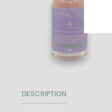
DESCRIPTION