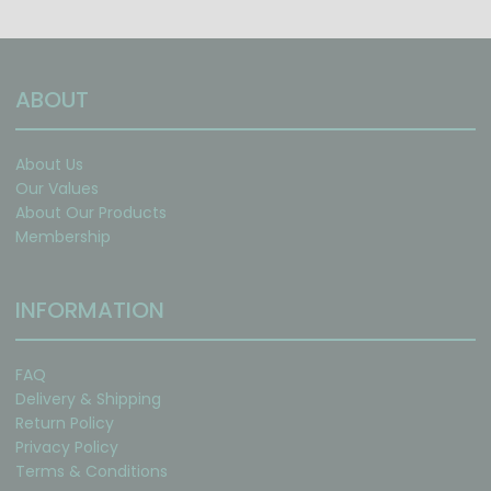
ABOUT
About Us
Our Values
About Our Products
Membership
INFORMATION
FAQ
Delivery & Shipping
Return Policy
Privacy Policy
Terms & Conditions