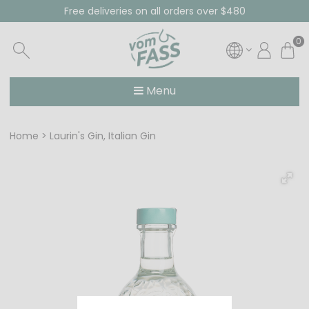
Free deliveries on all orders over $480
0
Menu
Home
Laurin's Gin, Italian Gin