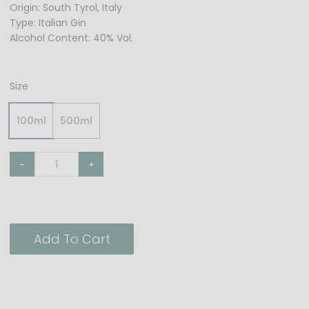
Origin: South Tyrol, Italy
Type: Italian Gin
Alcohol Content: 40% Vol.
Size
100ml
500ml
-
+
Add To Cart