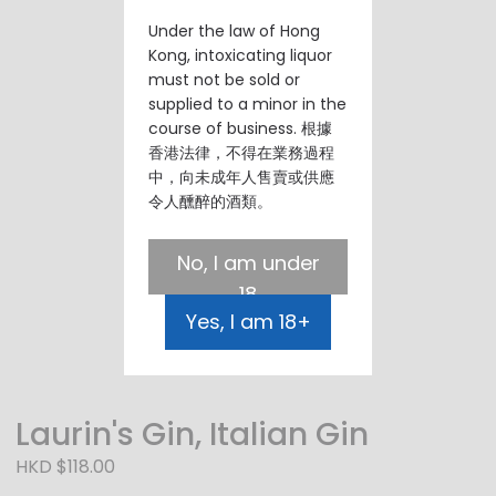
Under the law of Hong
Kong, intoxicating liquor
must not be sold or
supplied to a minor in the
course of business. 根據
香港法律，不得在業務過程
中，向未成年人售賣或供應
令人醺醉的酒類。
No, I am under
18
Yes, I am 18+
Laurin's Gin, Italian Gin
HKD $118.00