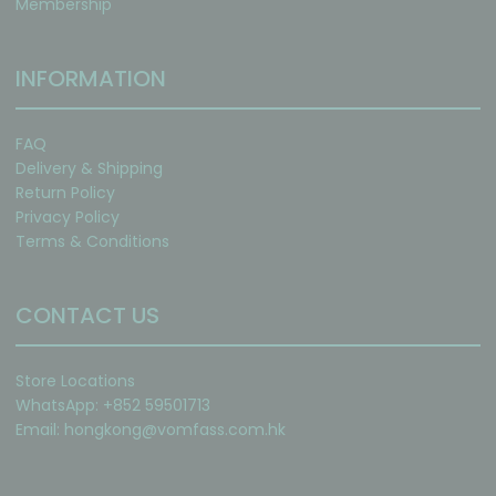
Membership
INFORMATION
FAQ
Delivery & Shipping
Return Policy
Privacy Policy
Terms & Conditions
CONTACT US
Store Locations
WhatsApp: +852 59501713
Email:
hongkong@vomfass.com
.hk