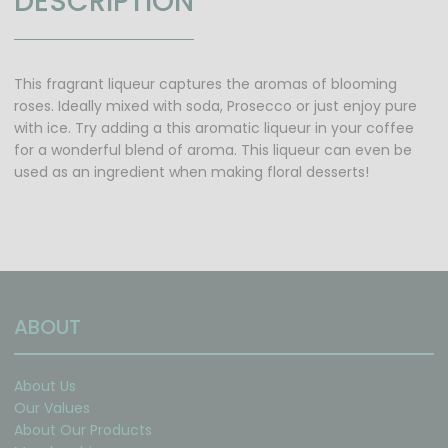
DESCRIPTION
This fragrant liqueur captures the aromas of blooming
roses. Ideally mixed with soda, Prosecco or just enjoy pure
with ice. Try adding a this aromatic liqueur in your coffee
for a wonderful blend of aroma. This liqueur can even be
used as an ingredient when making floral desserts!
ABOUT
About Us
Our Values
About Our Products