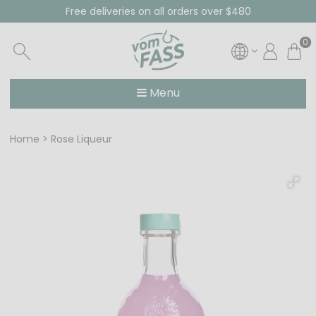
Free deliveries on all orders over $480
0
Menu
Home
Rose Liqueur