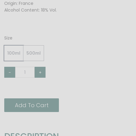
Origin: France
Alcohol Content: 18% Vol.
Size
100ml
500ml
-
+
Add To Cart