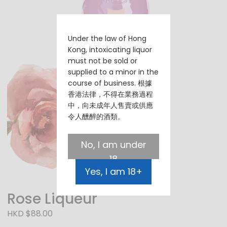
Under the law of Hong
Kong, intoxicating liquor
must not be sold or
supplied to a minor in the
course of business. 根據
香港法律，不得在業務過程
中，向未成年人售賣或供應
令人醺醉的酒類。
No, I am under
18
Yes, I am 18+
Rose Liqueur
HKD $88.00