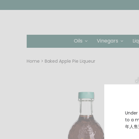
Oils
Vinegars
Li
Home
Baked Apple Pie Liqueur
Under 
to a
年人售