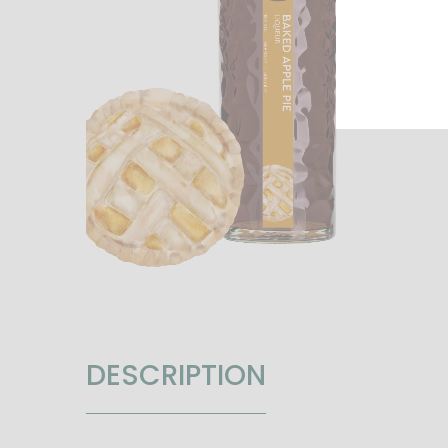
DESCRIPTION