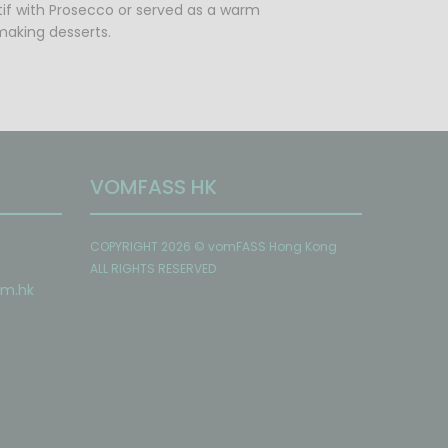
itif with Prosecco or served as a warm
 making desserts.
VOMFASS HK
COPYRIGHT 2026 © vomFASS Hong Kong
ALL RIGHTS RESERVED
om
.hk