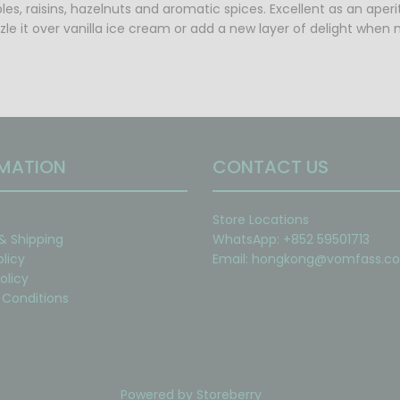
les, raisins, hazelnuts and aromatic spices. Excellent as an aper
zzle it over vanilla ice cream or add a new layer of delight when
MATION
CONTACT US
Store Locations
 & Shipping
WhatsApp: +852 59501713
olicy
Email:
hongkong@vomfass.c
olicy
Conditions
Powered by
Storeberry