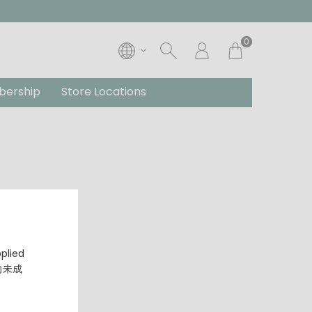
0
ership
Store Locations
pplied
，向未成