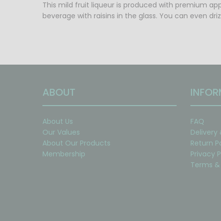
This mild fruit liqueur is produced with premium app
beverage with raisins in the glass. You can even dri
ABOUT
INFOR
About Us
FAQ
Our Values
Delivery
About Our Products
Return P
Membership
Privacy P
Terms & 