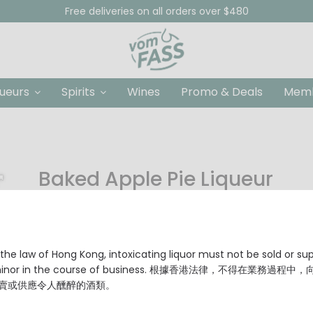
Free deliveries on all orders over $480
queurs
Spirits
Wines
Promo & Deals
Memb
Baked Apple Pie Liqueur
HKD $88.00
Origin: Germany
Alcohol Content: 18% Vol.
the law of Hong Kong, intoxicating liquor must not be sold or su
 minor in the course of business. 根據香港法律，不得在業務過程中
賣或供應令人醺醉的酒類。
Size