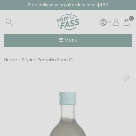
Free deliveries on all orders over $480
0
Menu
Home
Styrian Pumpkin Seed Oil