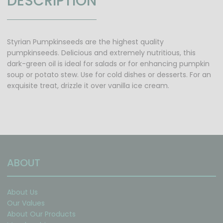
DESCRIPTION
Styrian Pumpkinseeds are the highest quality
pumpkinseeds. Delicious and extremely nutritious, this
dark-green oil is ideal for salads or for enhancing pumpkin
soup or potato stew. Use for cold dishes or desserts. For an
exquisite treat, drizzle it over vanilla ice cream.
ABOUT
About Us
Our Values
About Our Products