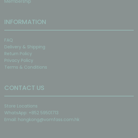
Membership
INFORMATION
FAQ
Delivery & Shipping
Return Policy
Privacy Policy
Terms & Conditions
CONTACT US
Store Locations
WhatsApp: +852 59501713
Email:
hongkong@vomfass.com
.hk