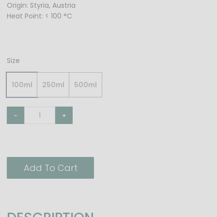
Origin: Styria, Austria
Heat Point: < 100 °C
Size
100ml
250ml
500ml
-
+
Add To Cart