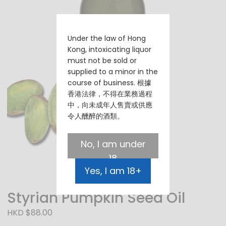
Under the law of Hong
Kong, intoxicating liquor
must not be sold or
supplied to a minor in the
course of business. 根據
香港法律，不得在業務過程
中，向未成年人售賣或供應
令人醺醉的酒類。
No, I am under
18
Yes, I am 18+
Styrian Pumpkin Seed Oil
HKD $88.00