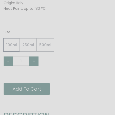
Origin: Italy
Heat Point: up to 180 °C
Size
100ml
250ml
500ml
-
+
Add To Cart