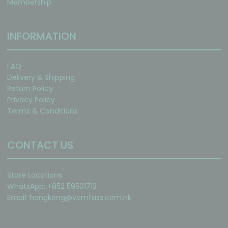
Membership
INFORMATION
FAQ
Delivery & Shipping
Return Policy
Privacy Policy
Terms & Conditions
CONTACT US
Store Locations
WhatsApp: +852 59501713
Email:
hongkong@vomfass.com
.hk