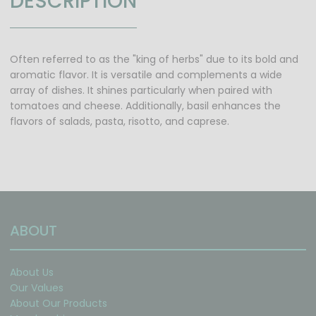
DESCRIPTION
Often referred to as the "king of herbs" due to its bold and
aromatic flavor. It is versatile and complements a wide
array of dishes. It shines particularly when paired with
tomatoes and cheese. Additionally, basil enhances the
flavors of salads, pasta, risotto, and caprese.
ABOUT
About Us
Our Values
About Our Products