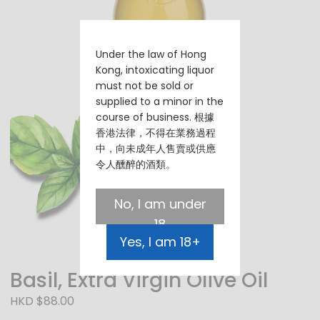
Under the law of Hong
Kong, intoxicating liquor
must not be sold or
supplied to a minor in the
course of business. 根據
香港法律，不得在業務過程
中，向未成年人售賣或供應
令人醺醉的酒類。
No, I am under
18
Yes, I am 18+
Basil, Extra Virgin Olive Oil
HKD $88.00