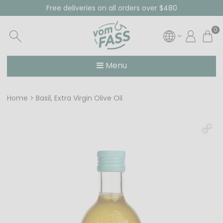
Free deliveries on all orders over $480
0
Menu
Home
Basil, Extra Virgin Olive Oil