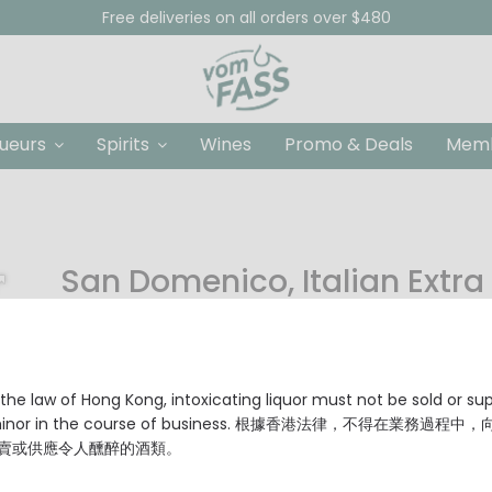
Free deliveries on all orders over $480
queurs
Spirits
Wines
Promo & Deals
Memb
San Domenico, Italian Extra 
HKD $88.00
Origin: Sicily, Italy
Olive Varieties: Nocellara del Belice, Cerasuola
the law of Hong Kong, intoxicating liquor must not be sold or su
Heat Point: up to 180 °C
 minor in the course of business. 根據香港法律，不得在業務過程中
賣或供應令人醺醉的酒類。
Size