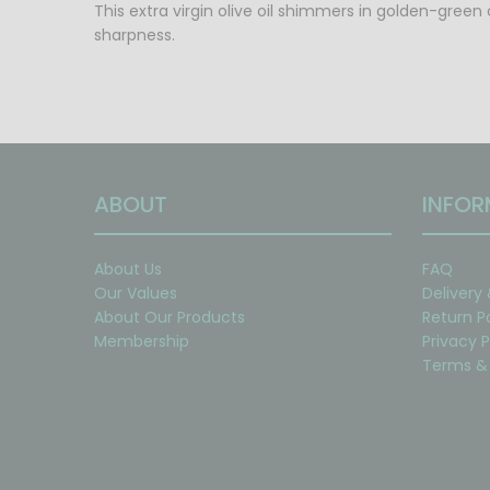
This extra virgin olive oil shimmers in golden-green 
sharpness.
ABOUT
INFOR
About Us
FAQ
Our Values
Delivery
About Our Products
Return P
Membership
Privacy P
Terms & 