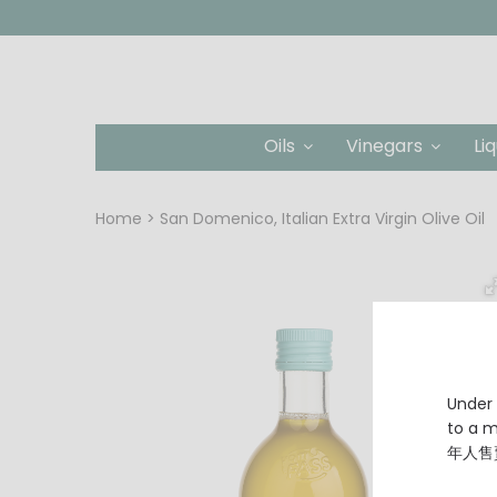
Oils
Vinegars
Li
Home
San Domenico, Italian Extra Virgin Olive Oil
Under 
to a
年人售