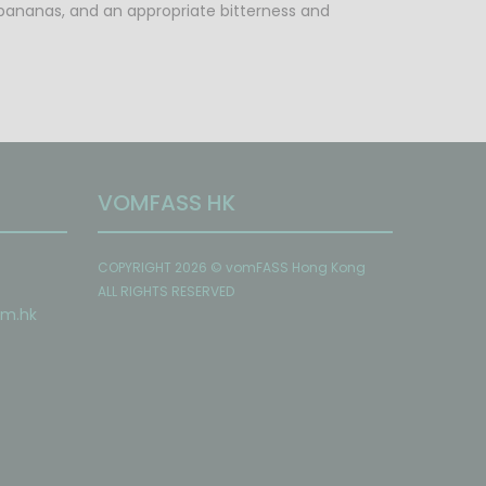
een bananas, and an appropriate bitterness and
VOMFASS HK
COPYRIGHT 2026 © vomFASS Hong Kong
ALL RIGHTS RESERVED
om
.hk