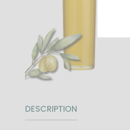
DESCRIPTION