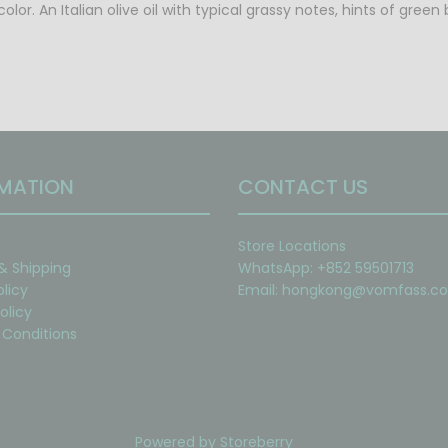
color. An Italian olive oil with typical grassy notes, hints of gr
MATION
CONTACT US
Store Locations
 & Shipping
WhatsApp: +852 59501713
olicy
Email:
hongkong@vomfass.c
olicy
Conditions
Powered by
Storeberry