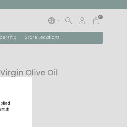
0
ership
Store Locations
Virgin Olive Oil
pplied
，向未成