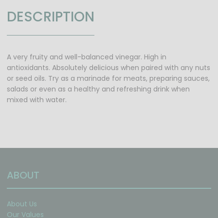
DESCRIPTION
A very fruity and well-balanced vinegar. High in
antioxidants. Absolutely delicious when paired with any nuts
or seed oils. Try as a marinade for meats, preparing sauces,
salads or even as a healthy and refreshing drink when
mixed with water.
ABOUT
About Us
Our Values