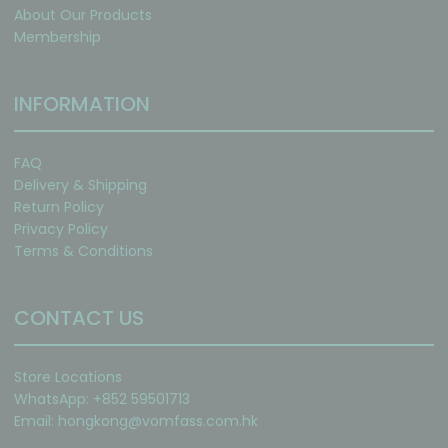
About Our Products
Membership
INFORMATION
FAQ
Delivery & Shipping
Return Policy
Privacy Policy
Terms & Conditions
CONTACT US
Store Locations
WhatsApp: +852 59501713
Email:
hongkong@vomfass.com
.hk