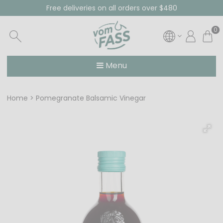
Free deliveries on all orders over $480
0
Menu
Home
Pomegranate Balsamic Vinegar