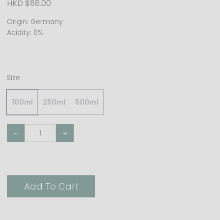
HKD $88.00
Origin: Germany
Acidity: 6%
Size
100ml
250ml
500ml
-
+
Add To Cart