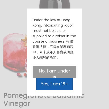
Under the law of Hong
Kong, intoxicating liquor
must not be sold or
supplied to a minor in the
course of business. 根據
香港法律，不得在業務過程
中，向未成年人售賣或供應
令人醺醉的酒類。
No, I am under
18
Yes, I am 18+
Pomegranate Balsamic
Vinegar