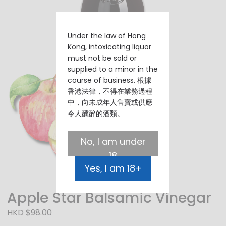
Under the law of Hong
Kong, intoxicating liquor
must not be sold or
supplied to a minor in the
course of business. 根據
香港法律，不得在業務過程
中，向未成年人售賣或供應
令人醺醉的酒類。
No, I am under
18
Yes, I am 18+
Apple Star Balsamic Vinegar
HKD $98.00