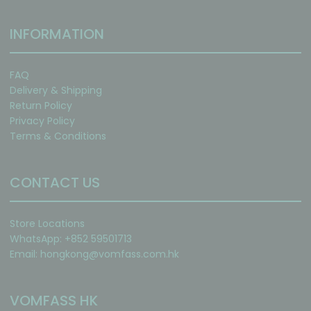
INFORMATION
FAQ
Delivery & Shipping
Return Policy
Privacy Policy
Terms & Conditions
CONTACT US
Store Locations
WhatsApp: +852 59501713
Email:
hongkong@vomfass.com
.hk
VOMFASS HK