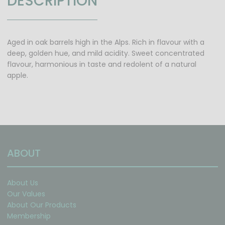
DESCRIPTION
Aged in oak barrels high in the Alps. Rich in flavour with a
deep, golden hue, and mild acidity. Sweet concentrated
flavour, harmonious in taste and redolent of a natural
apple.
ABOUT
About Us
Our Values
About Our Products
Membership