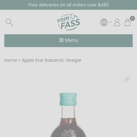
Free deliveries on all orders over $480
0
Menu
Home
Apple Star Balsamic Vinegar