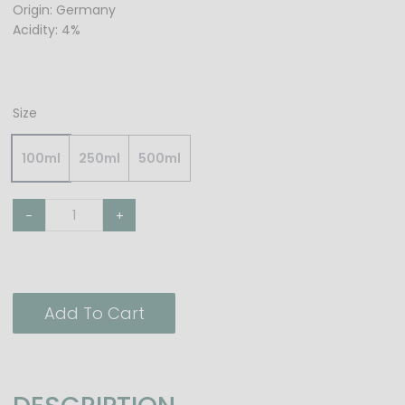
Origin: Germany
Acidity: 4%
Size
100ml
250ml
500ml
-
+
Add To Cart