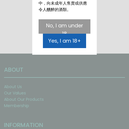
中，向未成年人售賣或供應
令人醺醉的酒類。
No, I am under
18
Yes, I am 18+
ABOUT
About Us
Our Values
About Our Products
Membership
INFORMATION