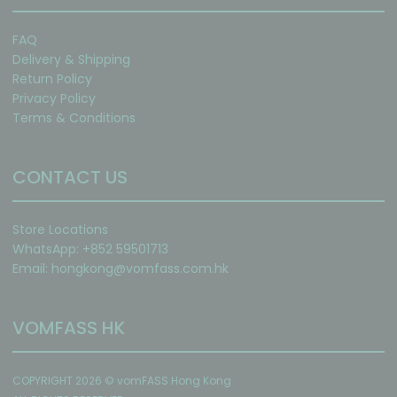
FAQ
Delivery & Shipping
Return Policy
Privacy Policy
Terms & Conditions
CONTACT US
Store Locations
WhatsApp: +852 59501713
Email:
hongkong@vomfass.com
.hk
VOMFASS HK
COPYRIGHT 2026 © vomFASS Hong Kong