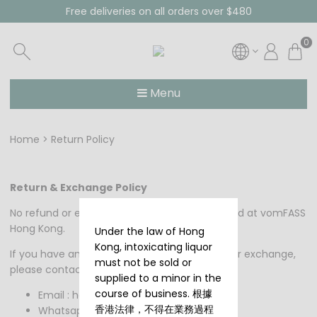
Free deliveries on all orders over $480
0
Menu
Home
Return Policy
Return & Exchange Policy
No refund or exchange for products purchased at vomFASS
Hong Kong.
Under the law of Hong
Kong, intoxicating liquor
If you have any questions regarding refunds or exchange,
must not be sold or
please contact us at:
supplied to a minor in the
course of business. 根據
Email : hongkong@vomfass.com.hk
香港法律，不得在業務過程
Whatsapp : +852 59501713